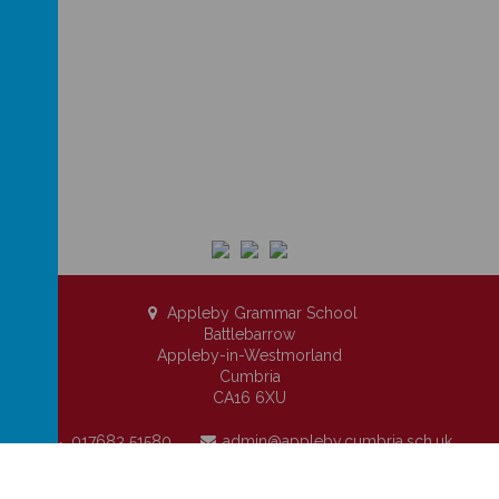
Appleby Grammar School
Battlebarrow
Appleby-in-Westmorland
Cumbria
CA16 6XU
017683 51580
admin@appleby.cumbria.sch.uk