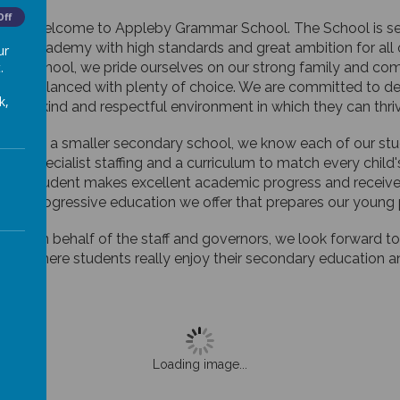
Off
Welcome to Appleby Grammar School. The School is set i
academy with high standards and great ambition for all o
ur
.
school, we pride ourselves on our strong family and com
balanced with plenty of choice. We are committed to dev
k,
a kind and respectful environment in which they can thri
As a smaller secondary school, we know each of our stude
specialist staffing and a curriculum to match every chi
student makes excellent academic progress and receive
progressive education we offer that prepares our young p
On behalf of the staff and governors, we look forward
where students really enjoy their secondary education and 
Loading image...