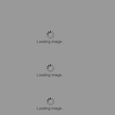
Loading image...
Loading image...
Loading image...