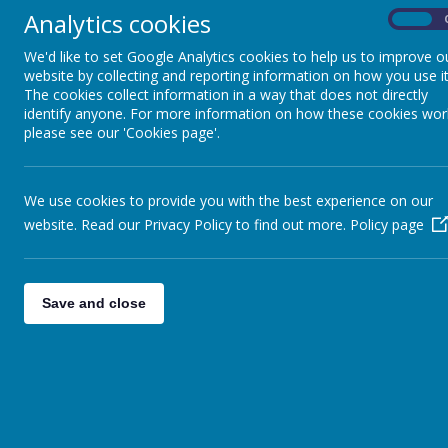
Analytics cookies
On
We'd like to set Google Analytics cookies to help us to improve o
website by collecting and reporting information on how you use it
Loading image...
The cookies collect information in a way that does not directly
identify anyone. For more information on how these cookies wor
AGS Ofsted - June 2026 - Report
please see our 'Cookies page'.
We use cookies to provide you with the best experience on our
website. Read our Privacy Policy to find out more.
Policy page
Save and close
AGS Rebuild and Refurbishment Information