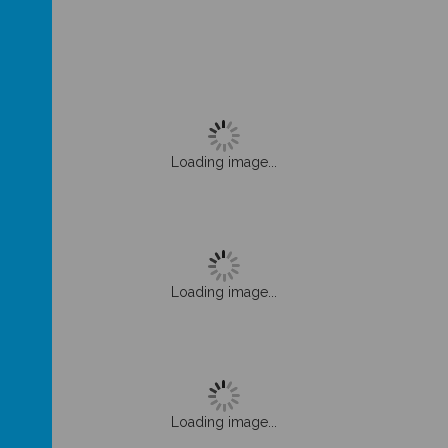
Loading image...
Loading image...
Loading image...