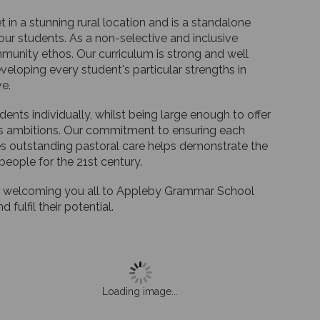
n a stunning rural location and is a standalone
ur students. As a non-selective and inclusive
munity ethos. Our curriculum is strong and well
eloping every student's particular strengths in
ve.
nts individually, whilst being large enough to offer
ld's ambitions. Our commitment to ensuring each
s outstanding pastoral care helps demonstrate the
eople for the 21st century.
 to welcoming you all to Appleby Grammar School
fulfil their potential.
Loading image...