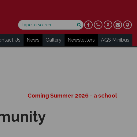
ontact Us
News
Gallery
Newsletters
AGS Minibus
Coming Summer 2026 - a school performance
mmunity