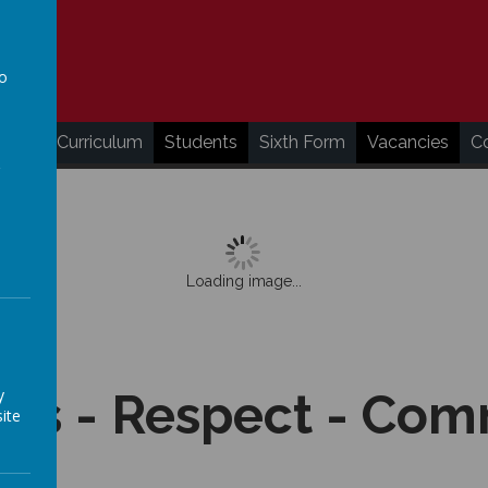
to
a
ding
Curriculum
Students
Sixth Form
Vacancies
C
Loading image...
y
ss - Respect - Co
ite