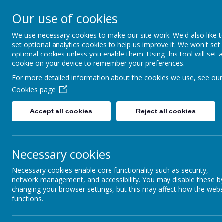
Appleby Grammar School
Our use of cookies
Kindness - Respect - Community
We use necessary cookies to make our site work. We'd also like 
set optional analytics cookies to help us improve it. We won't set
optional cookies unless you enable them. Using this tool will set 
cookie on your device to remember your preferences.
Home
Information
About AGS
Parents
Safeguar
For more detailed information about the cookies we use, see our
Cookies page
Accept all cookies
Reject all cookies
Necessary cookies
Necessary cookies enable core functionality such as security,
network management, and accessibility. You may disable these b
Kindne
changing your browser settings, but this may affect how the webs
functions.