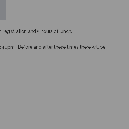
registration and 5 hours of lunch.
3.40pm. Before and after these times there will be