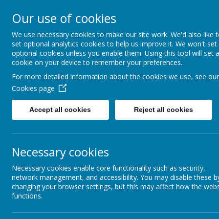
Appleby Grammar School
Our use of cookies
Kindness - Respect - Community
We use necessary cookies to make our site work. We'd also like 
set optional analytics cookies to help us improve it. We won't set
optional cookies unless you enable them. Using this tool will set 
cookie on your device to remember your preferences.
Home
Information
About AGS
Parents
Safeguar
For more detailed information about the cookies we use, see our
Cookies page
The School Day
Accept all cookies
Reject all cookies
The School operates a five period day each of 60 mi
08
09
Necessary cookies
10
Necessary cookies enable core functionality such as security,
11
network management, and accessibility. You may disable these b
changing your browser settings, but this may affect how the webs
11
functions.
12
13