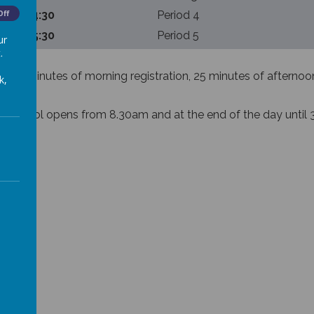
:30 – 14:30
Off
Period 4
:30 – 15:30
Period 5
ur
.
100 minutes of morning registration, 25 minutes of afternoon 
k,
re school opens from 8.30am and at the end of the day until 