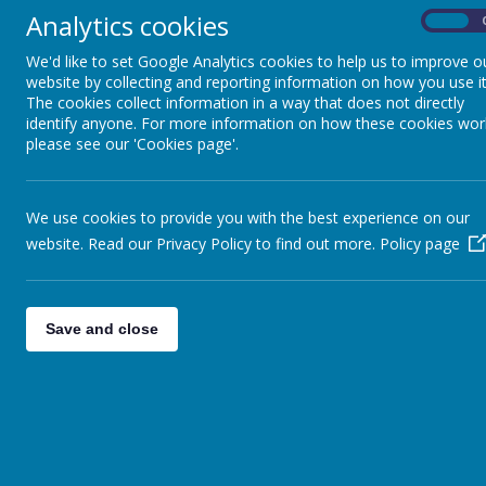
Analytics cookies
On
13
14
We'd like to set Google Analytics cookies to help us to improve o
website by collecting and reporting information on how you use it
The cookies collect information in a way that does not directly
The school week consists of 25 x 1 hour periods and 
identify anyone. For more information on how these cookies wor
please see our 'Cookies page'.
School staff will take responsibility
for children befo
nobody to supervise
student
s
.
We use cookies to provide you with the best experience on our
website. Read our Privacy Policy to find out more.
Policy page
Save and close