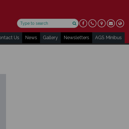
ontact Us
News
Gallery
Newsletters
AGS Minibus