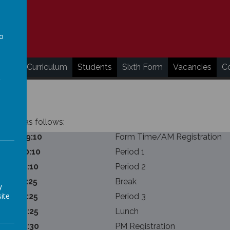
to
a
ding
Curriculum
Students
Sixth Form
Vacancies
C
nutes as follows:
:50 – 09:10
Form Time/AM Registration
:10 – 10:10
Period 1
:10 – 11:10
Period 2
:10 – 11:25
Break
y
ite
:25 – 12:25
Period 3
:25 – 13:25
Lunch
:25 – 13:30
PM Registration