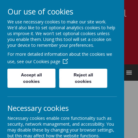
Our use of cookies
Appleby Grammar School
We use necessary cookies to make our site work.
Kindness - Respect - Community
We'd also like to set optional analytics cookies to help
us improve it. We won't set optional cookies unless
you enable them. Using this tool will set a cookie on
your device to remember your preferences.
For more detailed information about the cookies we
use, see our
Cookies page
MENU
Accept all
Reject all
cookies
cookies
Free School Meals
For more details and how to apply please use this link:
Necessary cookies
Westmorland & Furness Council - Free School Meals
Necessary cookies enable core functionality such as
security, network management, and accessibility. You
may disable these by changing your browser settings,
but this may affect how the website functions.