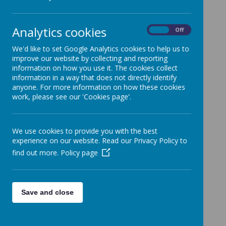
Analytics cookies
On
Off
We'd like to set Google Analytics cookies to help us to
improve our website by collecting and reporting
information on how you use it. The cookies collect
information in a way that does not directly identify
anyone. For more information on how these cookies
work, please see our 'Cookies page'.
We use cookies to provide you with the best
experience on our website. Read our Privacy Policy to
find out more.
Policy page
Save and close