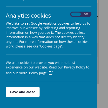
Mon
Tue
Wed
Thu
Fri
Sat
Sun
27
28
29
30
31
1
2
Analytics cookies
On
Off
3
4
5
6
7
8
9
We'd like to set Google Analytics cookies to help us to
improve our website by collecting and reporting
information on how you use it. The cookies collect
10
11
12
13
14
15
16
information in a way that does not directly identify
anyone. For more information on how these cookies
work, please see our 'Cookies page'.
17
18
19
20
21
22
23
24
25
26
27
28
29
30
We use cookies to provide you with the best
experience on our website. Read our Privacy Policy to
find out more.
Policy page
31
1
2
3
4
5
6
Save and close