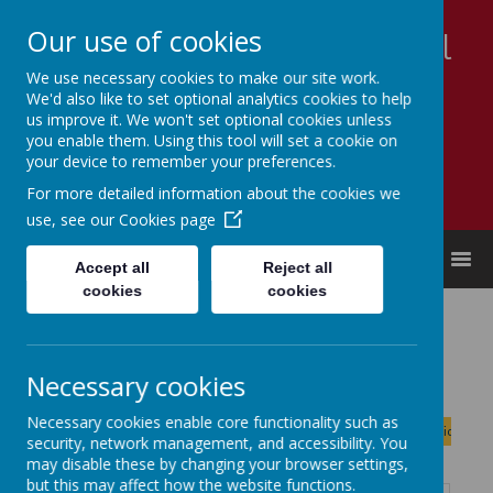
Our use of cookies
Appleby Grammar School
We use necessary cookies to make our site work.
Kindness - Respect - Community
We'd also like to set optional analytics cookies to help
us improve it. We won't set optional cookies unless
you enable them. Using this tool will set a cookie on
your device to remember your preferences.
For more detailed information about the cookies we
use, see our
Cookies page
MENU
Accept all
Reject all
cookies
cookies
Calendar
Necessary cookies
August
<
>
Necessary cookies enable core functionality such as
Month
Week
Day
Basic Day
Basic Week
2026
security, network management, and accessibility. You
Today
may disable these by changing your browser settings,
but this may affect how the website functions.