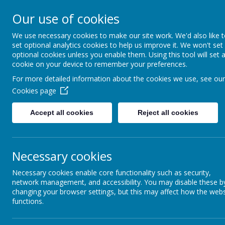
Appleby Grammar School
Our use of cookies
Kindness - Respect - Community
We use necessary cookies to make our site work. We'd also like 
set optional analytics cookies to help us improve it. We won't set
optional cookies unless you enable them. Using this tool will set 
cookie on your device to remember your preferences.
Home
Information
About AGS
Parents
Safeguar
For more detailed information about the cookies we use, see our
Cookies page
Extended Project
Accept all cookies
Reject all cookies
EPQ is a qualification designed to extend and develop your a
Necessary cookies
EPQ allows you to lead your own project. You get to plan an
inspiration from something touched on in class or something 
projects, an artefact or a production.
Necessary cookies enable core functionality such as security,
network management, and accessibility. You may disable these b
changing your browser settings, but this may affect how the webs
Past Project Examples:
functions.