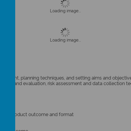
Loading image...
Loading image...
s
agement, planning techniques, and setting aims and objectiv
nalysis and evaluation, risk assessment and data collection t
project product outcome and format
ources