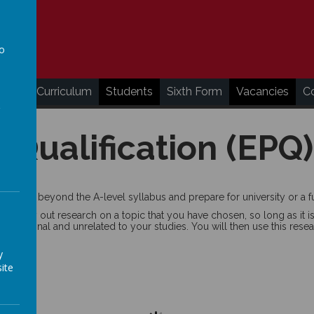
to
a
ding
Curriculum
Students
Sixth Form
Vacancies
C
 Qualification (EPQ)
bilities beyond the A-level syllabus and prepare for university or a fu
d carry out research on a topic that you have chosen, so long as it is
personal and unrelated to your studies. You will then use this resear
y
ite