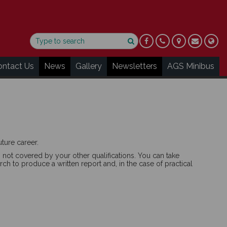
ontact Us
News
Gallery
Newsletters
AGS Minibus
ture career.
 not covered by your other qualifications. You can take
ch to produce a written report and, in the case of practical