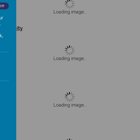
Off
Loading image...
ur
.
niversity
k,
Loading image...
Loading image...