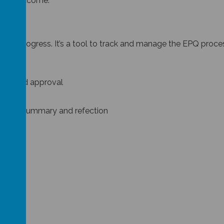
oduct outcome.
ct’s progress. It’s a tool to track and manage the EPQ process.
tor.
tion and approval
g
deas to summary and refection