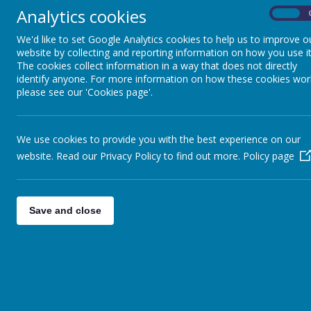
Analytics cookies
On
We'd like to set Google Analytics cookies to help us to improve o
website by collecting and reporting information on how you use it
EPQ will help you stand out when applying for u
The cookies collect information in a way that does not directly
identify anyone. For more information on how these cookies wor
please see our 'Cookies page'.
We use cookies to provide you with the best experience on our
website. Read our Privacy Policy to find out more.
Policy page
EPQ will help you for the world of work
Save and close
What will I be required to do?