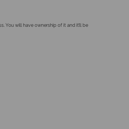
 You will have ownership of it and it’ll be