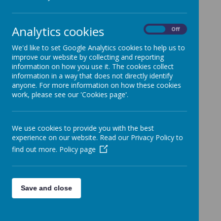
Articles of Association
Funding agreement
Analytics cookies
Scheme of delegation/terms of reference of full
On
Off
Governing Body and Committees
We'd like to set Google Analytics cookies to help us to
Governors’ Code of Conduct
improve our website by collecting and reporting
information on how you use it. The cookies collect
Supplemental Agreement
information in a way that does not directly identify
Memorandum of Association of Appleby Grammar
anyone. For more information on how these cookies
School
work, please see our 'Cookies page'.
We use cookies to provide you with the best
experience on our website. Read our Privacy Policy to
find out more.
Policy page
Save and close