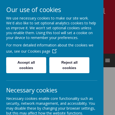
Our use of cookies
Appleby Grammar School
We use necessary cookies to make our site work.
Kindness - Respect - Community
We'd also like to set optional analytics cookies to help
us improve it. We won't set optional cookies unless
you enable them. Using this tool will set a cookie on
your device to remember your preferences.
For more detailed information about the cookies we
use, see our
Cookies page
MENU
Accept all
Reject all
cookies
cookies
Key Documents
Annual reports and financial statements:
Necessary cookies
2021
2022
2023
Necessary cookies enable core functionality such as
2024
security, network management, and accessibility. You
2025
may disable these by changing your browser settings,
but this may affect how the website functions.