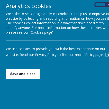
Analytics cookies
On
We currently use the ‘Dynamo 1-3’ course in French 
interest and relevance in our teaching.
We'd like to set Google Analytics cookies to help us to improve o
website by collecting and reporting information on how you use it
French is taught to GCSE level. Students are prepar
The cookies collect information in a way that does not directly
of additional material is used and the department su
identify anyone. For more information on how these cookies wor
Our GCSE results are consistently significantly abov
please see our 'Cookies page'.
encourage as many of our Year 9 students as possib
We are currently working alongside other subjects in
work is that all students have the opportunity to par
We use cookies to provide you with the best experience on our
and French and gaining direct cultural experience be
website. Read our Privacy Policy to find out more.
Policy page
the staff, the excellent behaviour of the students a
All students on exam courses are enrolled on “Kerb
more effective study skills and to improve still fur
packages.
Save and close
All members of the Modern Foreign Languages Depart
learning to help students to achieve high standards. 
and cultural backgrounds.