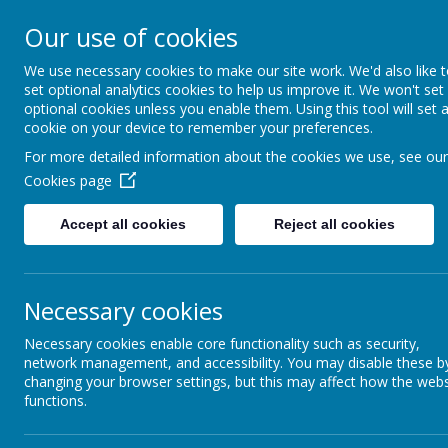
Appleby Grammar School
Our use of cookies
Kindness - Respect - Community
We use necessary cookies to make our site work. We'd also like 
set optional analytics cookies to help us improve it. We won't set
optional cookies unless you enable them. Using this tool will set 
cookie on your device to remember your preferences.
Home
Information
About AGS
Parents
Safeguar
For more detailed information about the cookies we use, see our
Cookies page
Modern Foreign Languages
Accept all cookies
Reject all cookies
Language learning at Appleby Grammar School has a l
your life. Knowledge of languages opens doors to a
to be independent in how to learn a language, and t
capitalise on those skills already introduced throu
Necessary cookies
Most of our lessons take place in our designated c
of both progressive and traditional methods. Work is d
Necessary cookies enable core functionality such as security,
comprehension and communication.
network management, and accessibility. You may disable these b
changing your browser settings, but this may affect how the webs
At Key Stage 3, our focus is on developing oral flu
functions.
time, we aim to begin to equip the students with the
French per week and lessons are taught in mixed abilit
conversation and activities designed to get student