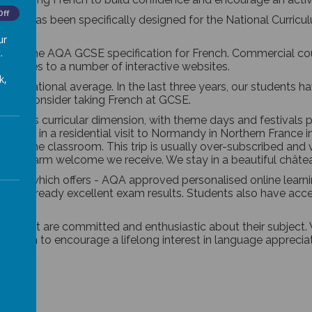
Off
which has been specifically designed for the National Curricu
ur
.
ed for the AQA GCSE specification for French. Commercial cou
bscribes to a number of interactive websites.
k,
e the national average. In the last three years, our students
le to consider taking French at GCSE
.
 a cross curricular dimension, with theme days and festivals
ticipate in a residential visit to Normandy in Northern Franc
yond the classroom. This trip is usually over-subscribed and 
nd the warm welcome we receive. We stay in a beautiful châtea
oodle” which offers - AQA approved personalised online lear
ther our already excellent exam results. Students also have ac
ment are committed and enthusiastic about their subject. W
We aim to encourage a lifelong interest in language appreciatio