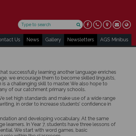
ontact Us
News
Gallery
Newsletters
AGS Minibus
hat successfully learning another language enriches
ge, we encourage them to become skilled linguists,
s a challenging skill to master. We also hope to
many of our catchment primary schools.
We set high standards and make use of a wide range
writing, in order to increase students’ confidence in
oundation and developing vocabulary. At the same
 learners. In Year 7, students have three lessons of
otential. We start with word games, basic
e role within the classroom.