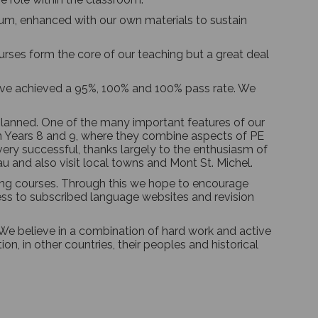
lum, enhanced with our own materials to sustain
rses form the core of our teaching but a great deal
 have achieved a 95%, 100% and 100% pass rate. We
 planned. One of the many important features of our
e in Years 8 and 9, where they combine aspects of PE
very successful, thanks largely to the enthusiasm of
u and also visit local towns and Mont St. Michel.
ning courses. Through this we hope to encourage
cess to subscribed language websites and revision
e believe in a combination of hard work and active
n, in other countries, their peoples and historical