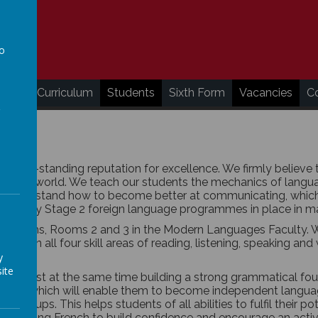
to
a
ding
Curriculum
Students
Sixth Form
Vacancies
C
ong-standing reputation for excellence. We firmly believe t
nother world. We teach our students the mechanics of langua
o understand how to become better at communicating, which i
gh the Key Stage 2 foreign language programmes in place in 
lassrooms, Rooms 2 and 3 in the Modern Languages Faculty. 
one in all four skill areas of reading, listening, speaking and 
y
ite
ency whilst at the same time building a strong grammatical f
 skills which will enable them to become independent language
y groups. This helps students of all abilities to fulfil their p
s speaking French to build confidence and encourage an activ